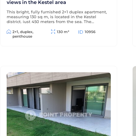
views in the Kestel area
This bright, fully furnished 2+1 duplex apartment,
measuring 130 sq m, is located in the Kestel
district, just 450 meters from the sea. The
windows and terraces offer views of the sea and
pool, and the modern residential complex offers
2+1, duplex,
130 m²
10956
a wealth of amenities for comfortable living and
penthouse
relaxation.