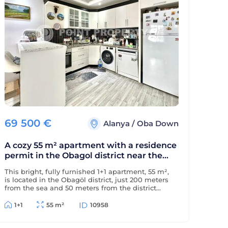
69 500
€
Alanya
/
Oba Down
A cozy 55 m² apartment with a residence
permit in the Obagol district near the
sea.
This bright, fully furnished 1+1 apartment, 55 m²,
is located in the Obagöl district, just 200 meters
from the sea and 50 meters from the district
center. The property is eligible for a residence
permit.
1+1
55 m²
10958