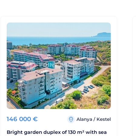
146 000
€
Alanya
/
Kestel
Bright garden duplex of 130 m² with sea