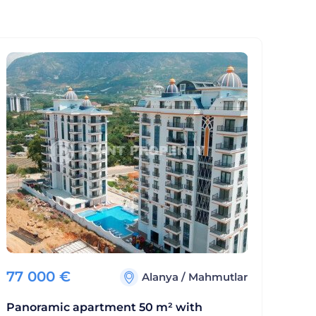
77 000
€
Alanya
/
Mahmutlar
Panoramic apartment 50 m² with