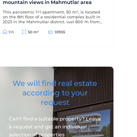
mountain views in Mahmutlar area
This panoramic 1+1 apartment, 50 m², is located
on the 8th floor of a residential complex built in
2023 in the Mahmutlar district, just 800 m from
the sea and 500 m from the district center. The
apartment offers beautiful views of the
1+1
50 m²
10955
mountains and surrounding area.
We will find real estate
according to your
request
Can't find a suitable property? Leave
a request and get an individual
selection of properties