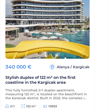
340 000
€
Alanya
/
Kargicak
Stylish duplex of 122 m² on the first
coastline in the Kargicak area
This fully furnished 2+1 duplex apartment,
measuring 122 m², is located on the beachfront in
the Kargicak district. Built in 2022, the complex is
just 350 m from the district center, and the
apartment offers views of the sea, mountains,
2+1
122 m²
10953
and picturesque surroundings.