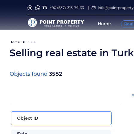
TR
+90 (537)-313-79-33
info@pointpropert
Home
Real
Home
Sale
Selling real estate in Tur
Objects found
3582
F
Sale