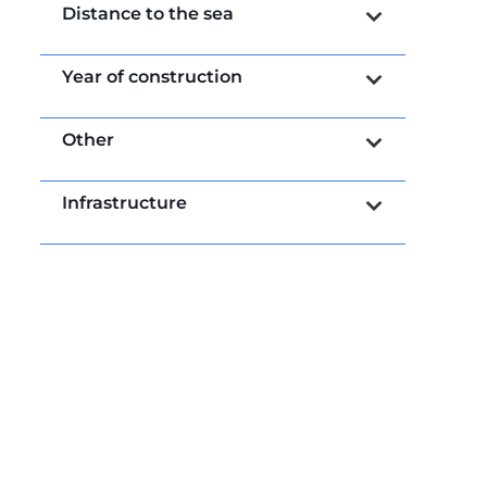
Distance to the sea
Year of construction
Other
Infrastructure