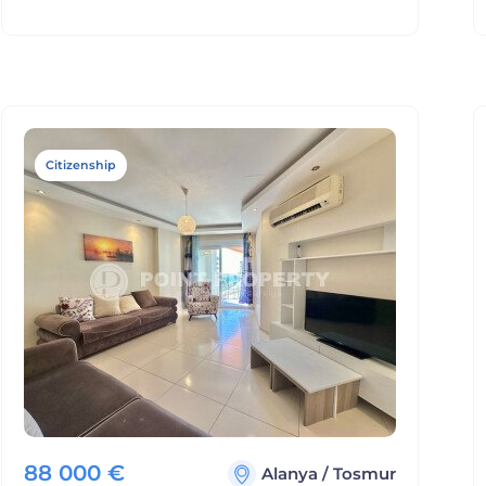
Citizenship
88 000
€
Alanya
/
Tosmur