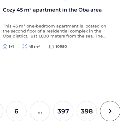
Cozy 45 m² apartment in the Oba area
This 45 m² one-bedroom apartment is located on
the second floor of a residential complex in the
Oba district, just 1,800 meters from the sea. The
apartment is offered furnished (without
appliances), has a partial sea view, and is located
1+1
45 m²
10950
in a complex with extensive amenities.
6
...
397
398