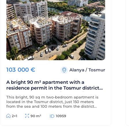
103 000
€
Alanya
/
Tosmur
A bright 90 m² apartment with a
residence permit in the Tosmur district
near the sea and the Dimchay River.
This bright, 90 sq m two-bedroom apartment is
located in the Tosmur district, just 150 meters
from the sea and 100 meters from the district
center. The property is eligible for a residence
permit and is located near the picturesque
2+1
90 m²
10959
Dimchay mountain river.