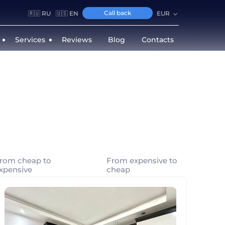
Call back
🇷🇺 RU
🇺🇸 EN
EUR
Services
Reviews
Blog
Contacts
rom cheap to
From expensive to
xpensive
cheap