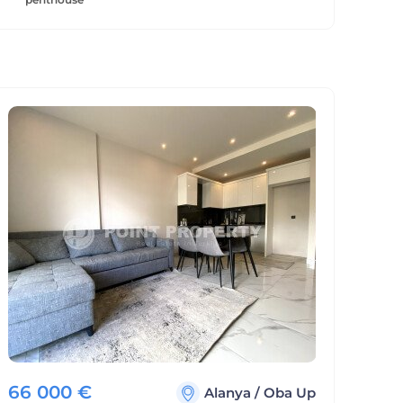
66 000
€
Alanya
/
Oba Up