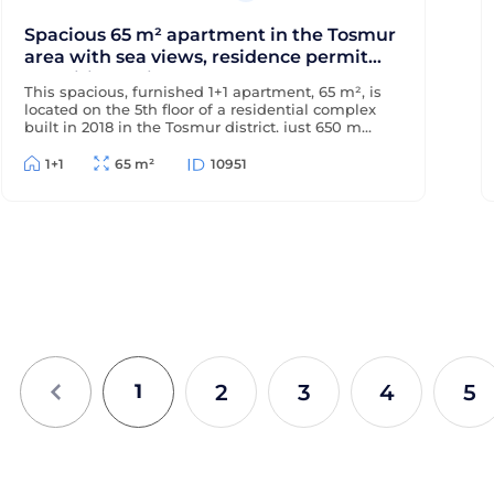
Spacious 65 m² apartment in the Tosmur
area with sea views, residence permit
and citizenship
This spacious, furnished 1+1 apartment, 65 m², is
located on the 5th floor of a residential complex
built in 2018 in the Tosmur district, just 650 m
from the sea and 200 m from the district center.
The apartment offers sea views and is suitable
1+1
65 m²
10951
for Turkish residency and citizenship.
2
3
4
5
1