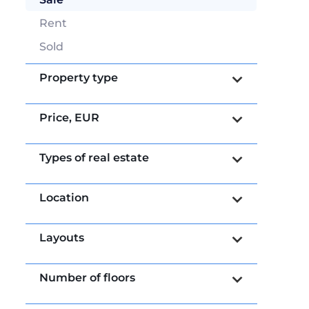
Rent
Sold
Property type
Price,
EUR
Types of real estate
Location
Layouts
Number of floors