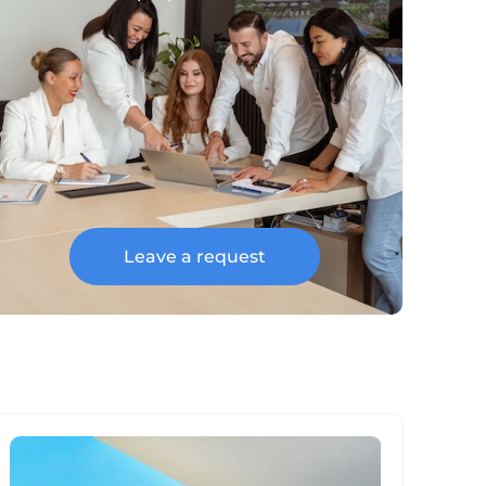
Leave a request