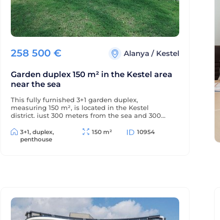
258 500
€
Alanya
/
Kestel
Garden duplex 150 m² in the Kestel area
near the sea
This fully furnished 3+1 garden duplex,
measuring 150 m², is located in the Kestel
district, just 300 meters from the sea and 300
meters from the district center. The balconies
offer beautiful views of the mountains and green
3+1, duplex,
150 m²
10954
surroundings.
penthouse