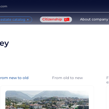
y.com
Citizenship
About company
 estate catalog
key
rom new to old
From old to new
F
e