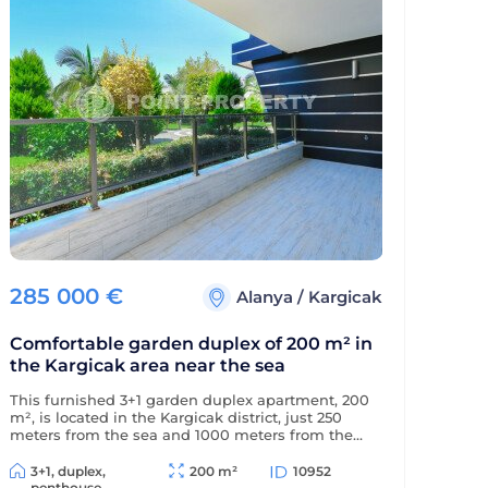
285 000
€
Alanya
/
Kargicak
Comfortable garden duplex of 200 m² in
the Kargicak area near the sea
This furnished 3+1 garden duplex apartment, 200
m², is located in the Kargicak district, just 250
meters from the sea and 1000 meters from the
district center. The apartment is decorated in a
classic style and is located in a residential
3+1, duplex,
200 m²
10952
complex with full amenities.
penthouse