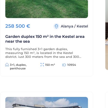
258 500
€
Alanya
/
Kestel
Garden duplex 150 m² in the Kestel area
near the sea
This fully furnished 3+1 garden duplex,
measuring 150 m², is located in the Kestel
district, just 300 meters from the sea and 300
meters from the district center. The balconies
offer beautiful views of the mountains and green
3+1, duplex,
150 m²
10954
surroundings.
penthouse