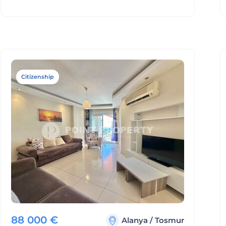
Citizenship
88 000
€
Alanya
/
Tosmur