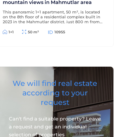
mountain views in Mahmutlar area
This panoramic 1+1 apartment, 50 m², is located
on the 8th floor of a residential complex built in
2023 in the Mahmutlar district, just 800 m from
the sea and 500 m from the district center. The
apartment offers beautiful views of the
1+1
50 m²
10955
mountains and surrounding area.
We will find real estate
according to your
request
Can't find a suitable property? Leave
a request and get an individual
selection of properties