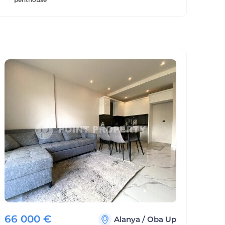
66 000
€
Alanya
/
Oba Up