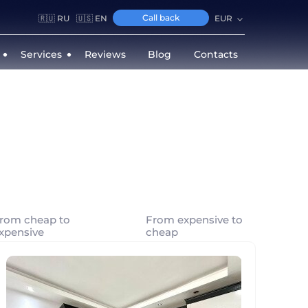
Call back
🇷🇺 RU
🇺🇸 EN
EUR
Services
Reviews
Blog
Contacts
rom cheap to
From expensive to
xpensive
cheap