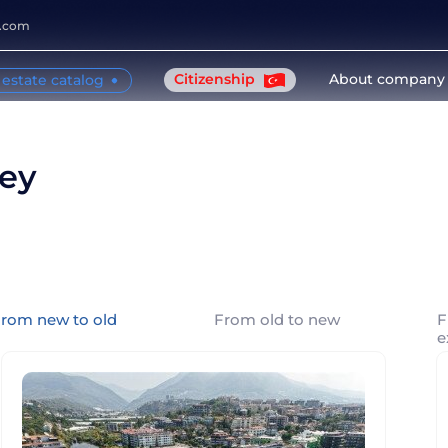
y.com
Citizenship
About company
 estate catalog
key
rom new to old
From old to new
F
e