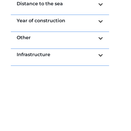
Distance to the sea
Year of construction
Other
Infrastructure