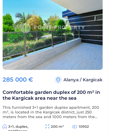
285 000
€
Alanya
/
Kargicak
Comfortable garden duplex of 200 m² in
the Kargicak area near the sea
This furnished 3+1 garden duplex apartment, 200
m², is located in the Kargicak district, just 250
meters from the sea and 1000 meters from the
district center. The apartment is decorated in a
classic style and is located in a residential
3+1, duplex,
200 m²
10952
complex with full amenities.
penthouse