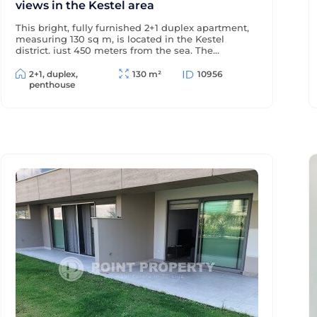
views in the Kestel area
This bright, fully furnished 2+1 duplex apartment,
measuring 130 sq m, is located in the Kestel
district, just 450 meters from the sea. The
windows and terraces offer views of the sea and
pool, and the modern residential complex offers
2+1, duplex,
130 m²
10956
a wealth of amenities for comfortable living and
penthouse
relaxation.