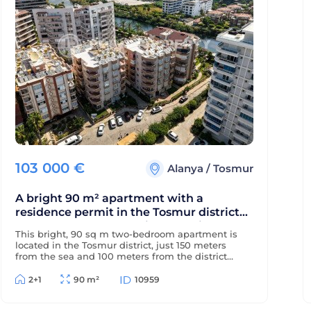
103 000
€
Alanya
/
Tosmur
A bright 90 m² apartment with a
residence permit in the Tosmur district
near the sea and the Dimchay River.
This bright, 90 sq m two-bedroom apartment is
located in the Tosmur district, just 150 meters
from the sea and 100 meters from the district
center. The property is eligible for a residence
permit and is located near the picturesque
2+1
90 m²
10959
Dimchay mountain river.