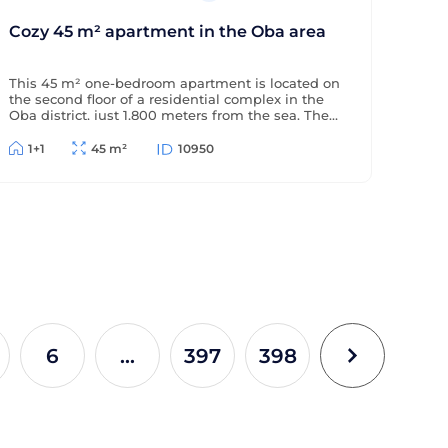
Cozy 45 m² apartment in the Oba area
This 45 m² one-bedroom apartment is located on
the second floor of a residential complex in the
Oba district, just 1,800 meters from the sea. The
apartment is offered furnished (without
appliances), has a partial sea view, and is located
1+1
45 m²
10950
in a complex with extensive amenities.
6
...
397
398