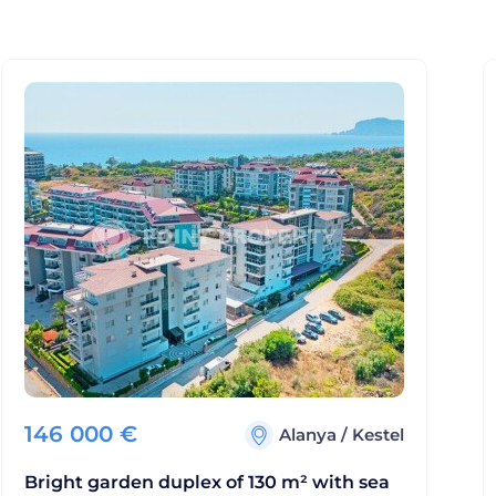
146 000
€
Alanya
/
Kestel
Bright garden duplex of 130 m² with sea