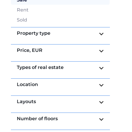
Rent
Sold
Property type
Price,
EUR
Types of real estate
Location
Layouts
Number of floors