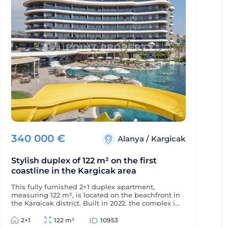
340 000
€
Alanya
/
Kargicak
Stylish duplex of 122 m² on the first
coastline in the Kargicak area
This fully furnished 2+1 duplex apartment,
measuring 122 m², is located on the beachfront in
the Kargicak district. Built in 2022, the complex is
just 350 m from the district center, and the
apartment offers views of the sea, mountains,
2+1
122 m²
10953
and picturesque surroundings.