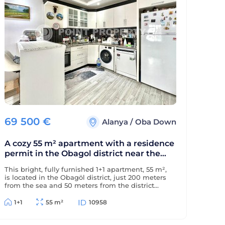
69 500
€
Alanya
/
Oba Down
A cozy 55 m² apartment with a residence
permit in the Obagol district near the
sea.
This bright, fully furnished 1+1 apartment, 55 m²,
is located in the Obagöl district, just 200 meters
from the sea and 50 meters from the district
center. The property is eligible for a residence
permit.
1+1
55 m²
10958