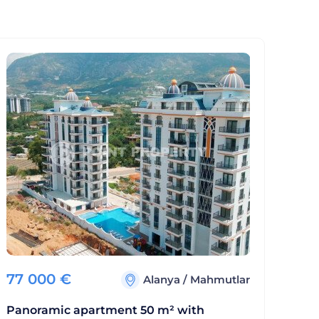
77 000
€
Alanya
/
Mahmutlar
Panoramic apartment 50 m² with