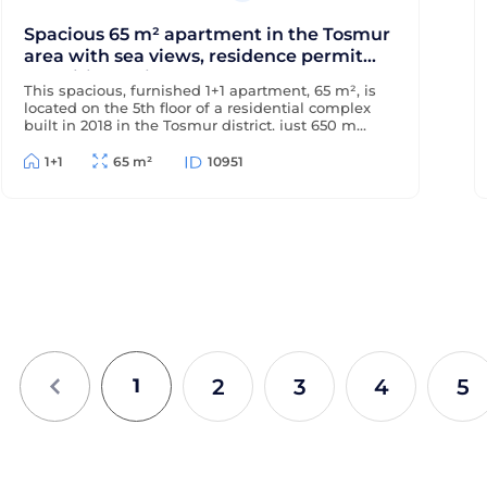
Spacious 65 m² apartment in the Tosmur
area with sea views, residence permit
and citizenship
This spacious, furnished 1+1 apartment, 65 m², is
located on the 5th floor of a residential complex
built in 2018 in the Tosmur district, just 650 m
from the sea and 200 m from the district center.
The apartment offers sea views and is suitable
1+1
65 m²
10951
for Turkish residency and citizenship.
2
3
4
5
1