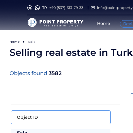
TR
+90 (537)-313-79-33
info@pointpropert
Home
Real
Home
Sale
Selling real estate in Tur
Objects found
3582
F
Sale