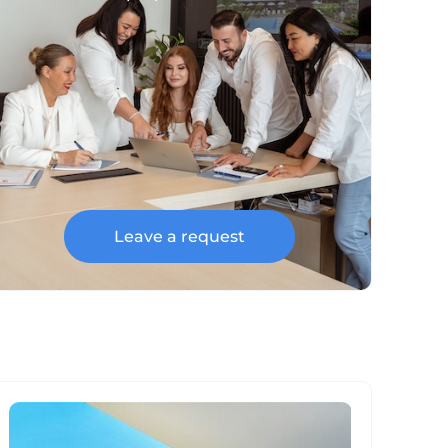
Leave a request