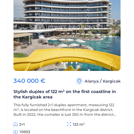
340 000
€
/
Alanya
Kargicak
Stylish duplex of 122 m² on the first coastline in
the Kargicak area
This fully furnished 2+1 duplex apartment, measuring 122
m², is located on the beachfront in the Kargicak district.
Built in 2022, the complex is just 350 m from the district
center, and the apartment offers views of the sea,
mountains, and picturesque surroundings.
2+1
122 m²
10953