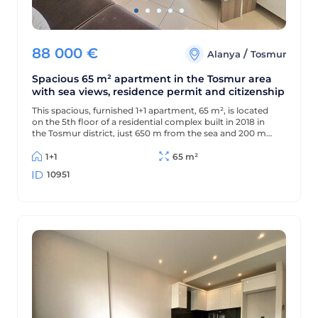
88 000
€
/
Alanya
Tosmur
Spacious 65 m² apartment in the Tosmur area
with sea views, residence permit and citizenship
This spacious, furnished 1+1 apartment, 65 m², is located
on the 5th floor of a residential complex built in 2018 in
the Tosmur district, just 650 m from the sea and 200 m
from the district center. The apartment offers sea views
and is suitable for Turkish residency and citizenship.
1+1
65 m²
10951