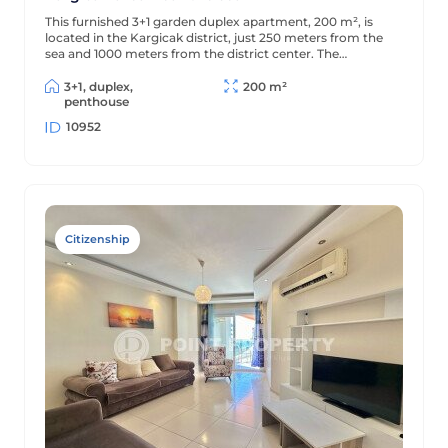
This furnished 3+1 garden duplex apartment, 200 m², is
located in the Kargicak district, just 250 meters from the
sea and 1000 meters from the district center. The
apartment is decorated in a classic style and is located in a
residential complex with full amenities.
3+1, duplex,
200 m²
penthouse
10952
Citizenship