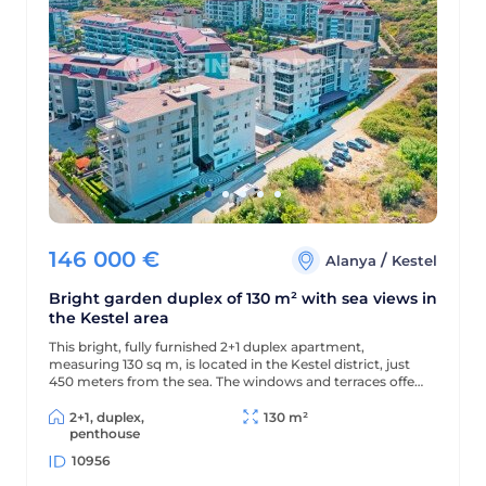
146 000
€
/
Alanya
Kestel
Bright garden duplex of 130 m² with sea views in
the Kestel area
This bright, fully furnished 2+1 duplex apartment,
measuring 130 sq m, is located in the Kestel district, just
450 meters from the sea. The windows and terraces offer
views of the sea and pool, and the modern residential
complex offers a wealth of amenities for comfortable
2+1, duplex,
130 m²
living and relaxation.
penthouse
10956