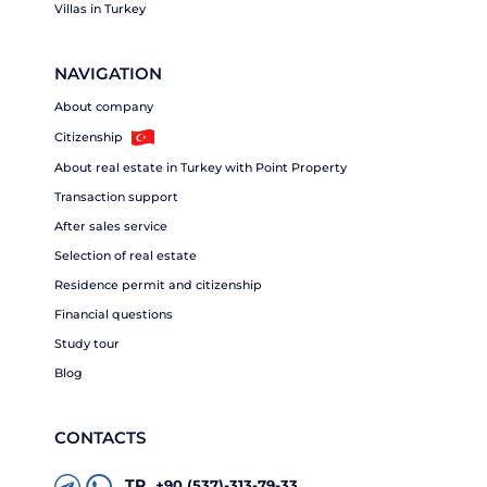
Villas in Turkey
NAVIGATION
About company
Citizenship
About real estate in Turkey with Point Property
Transaction support
After sales service
Selection of real estate
Residence permit and citizenship
Financial questions
Study tour
Blog
CONTACTS
TR
+90 (537)-313-79-33