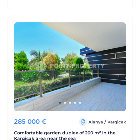
285 000
€
/
Alanya
Kargicak
Comfortable garden duplex of 200 m² in the
Kargicak area near the sea