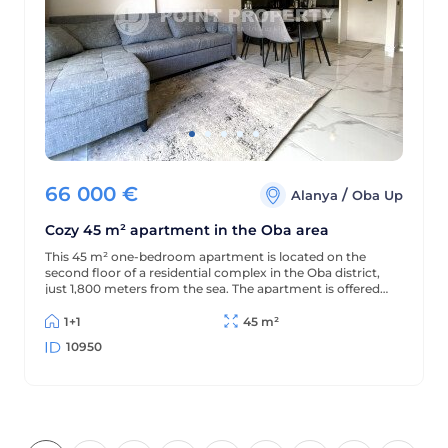
66 000
€
/
Alanya
Oba Up
Cozy 45 m² apartment in the Oba area
This 45 m² one-bedroom apartment is located on the
second floor of a residential complex in the Oba district,
just 1,800 meters from the sea. The apartment is offered
furnished (without appliances), has a partial sea view, and
is located in a complex with extensive amenities.
1+1
45 m²
10950