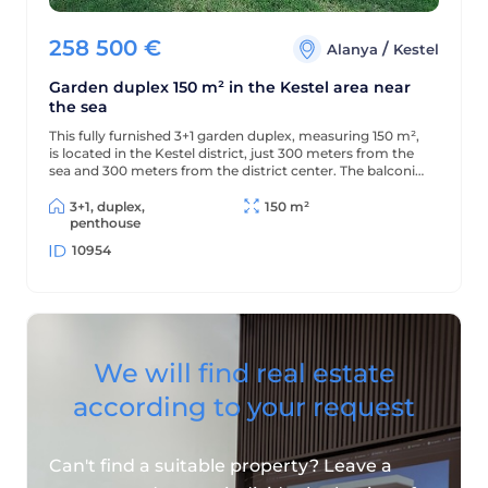
258 500
€
/
Alanya
Kestel
Garden duplex 150 m² in the Kestel area near
the sea
This fully furnished 3+1 garden duplex, measuring 150 m²,
is located in the Kestel district, just 300 meters from the
sea and 300 meters from the district center. The balconies
offer beautiful views of the mountains and green
surroundings.
3+1, duplex,
150 m²
penthouse
10954
We will find real estate
according to your request
Can't find a suitable property? Leave a