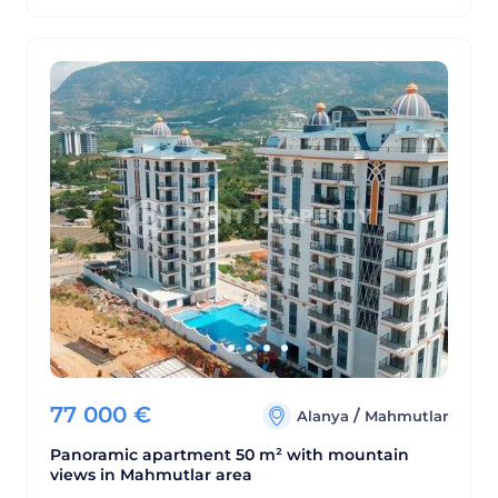
77 000
€
/
Alanya
Mahmutlar
Panoramic apartment 50 m² with mountain
views in Mahmutlar area