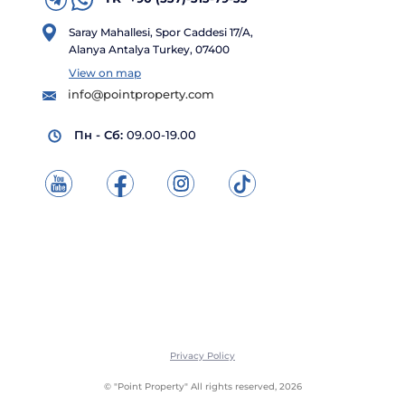
Saray Mahallesi, Spor Caddesi 17/A,
Alanya Antalya Turkey, 07400
View on map
info@pointproperty.com
Пн - Сб:
09.00-19.00
Privacy Policy
© "Point Property" All rights reserved, 2026