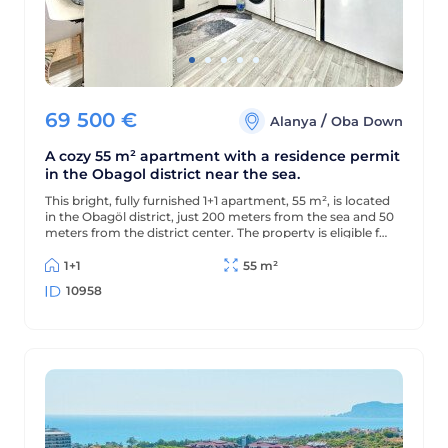
69 500
€
/
Alanya
Oba Down
A cozy 55 m² apartment with a residence permit
in the Obagol district near the sea.
This bright, fully furnished 1+1 apartment, 55 m², is located
in the Obagöl district, just 200 meters from the sea and 50
meters from the district center. The property is eligible for
a residence permit.
1+1
55 m²
10958