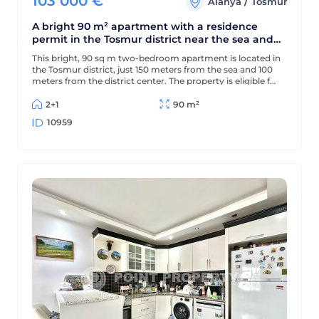
103 000
€
/
Alanya
Tosmur
A bright 90 m² apartment with a residence
permit in the Tosmur district near the sea and
the Dimchay River.
This bright, 90 sq m two-bedroom apartment is located in
the Tosmur district, just 150 meters from the sea and 100
meters from the district center. The property is eligible for
a residence permit and is located near the picturesque
Dimchay mountain river.
2+1
90 m²
10959