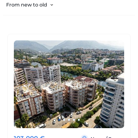
From expensive to cheap
From new to old