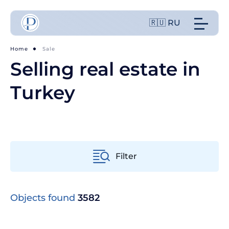
🇷🇺 RU
Home
Sale
Selling real estate in
Turkey
Filter
From old to new
Objects found
3582
From cheap to expensive