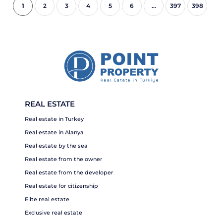
1
2
3
4
5
6
...
397
398
REAL ESTATE
Real estate in Turkey
Real estate in Alanya
Real estate by the sea
Real estate from the owner
Real estate from the developer
Real estate for citizenship
Elite real estate
Exclusive real estate