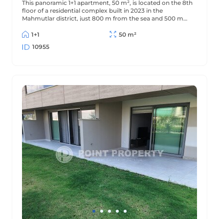
This panoramic 1+1 apartment, 50 m², is located on the 8th
floor of a residential complex built in 2023 in the
Mahmutlar district, just 800 m from the sea and 500 m
from the district center. The apartment offers beautiful
views of the mountains and surrounding area.
1+1
50 m²
10955