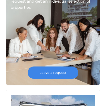
request and get an individual selection of
properties
Leave a request