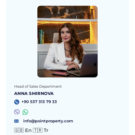
Head of Sales Department
ANNA SMIRNOVA
+90 537 313 79 33
info@pointproperty.com
🇬🇧 En 🇹🇷 Tr