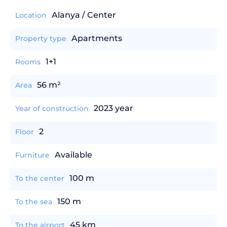
Alanya / Center
Location
Apartments
Property type
1+1
Rooms
56 m²
Area
2023 year
Year of construction
2
Floor
Available
Furniture
100 m
To the center
150 m
To the sea
45 km
To the airport