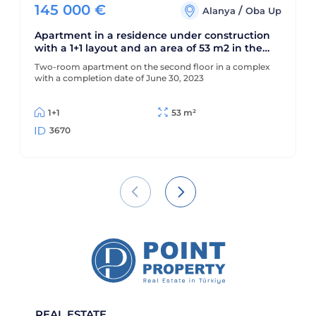
145 000
€
/
Alanya
Oba Up
Apartment in a residence under construction
with a 1+1 layout and an area of 53 m2 in the
upper Oba area
Two-room apartment on the second floor in a complex
with a completion date of June 30, 2023
1+1
53 m²
3670
REAL ESTATE