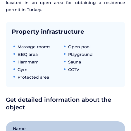
located in an open area for obtaining a residence
permit in Turkey.
Property infrastructure
Massage rooms
Open pool
BBQ area
Playground
Hammam
Sauna
Gym
CCTV
Protected area
Get detailed information about the
object