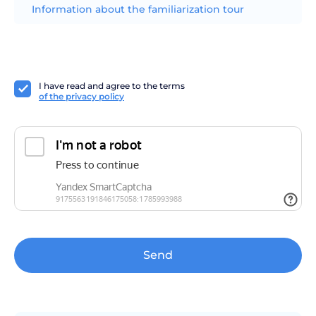
Information about the familiarization tour
I have read and agree to the terms
of the privacy policy
Send