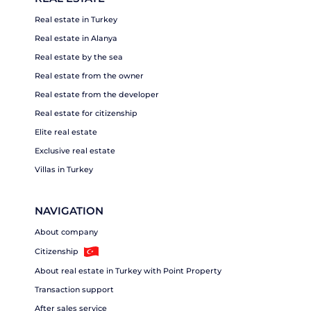
Real estate in Turkey
Real estate in Alanya
Real estate by the sea
Real estate from the owner
Real estate from the developer
Real estate for citizenship
Elite real estate
Exclusive real estate
Villas in Turkey
NAVIGATION
About company
Citizenship
About real estate in Turkey with Point Property
Transaction support
After sales service