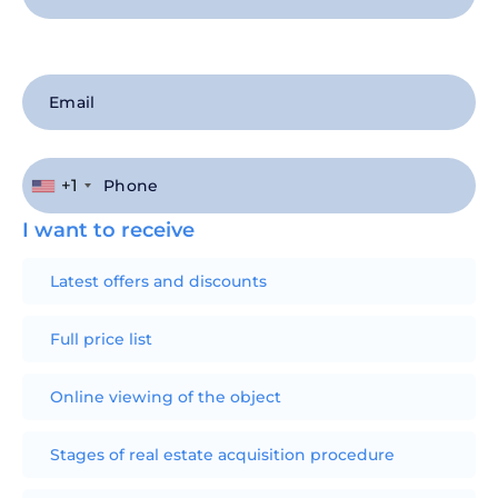
+1
I want to receive
Latest offers and discounts
Full price list
Online viewing of the object
Stages of real estate acquisition procedure