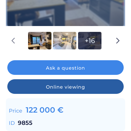
+16
Ask a question
Online viewing
122 000
€
Price
9855
ID