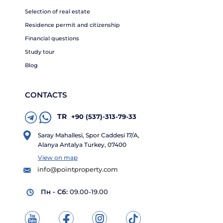
Selection of real estate
Residence permit and citizenship
Financial questions
Study tour
Blog
CONTACTS
TR
+90 (537)-313-79-33
Saray Mahallesi, Spor Caddesi 17/A,
Alanya Antalya Turkey, 07400
View on map
info@pointproperty.com
Пн - Сб:
09.00-19.00