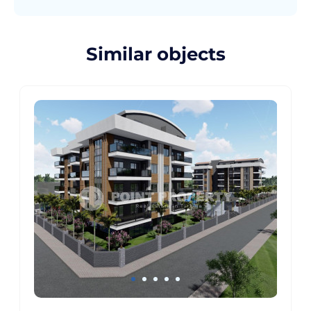
Similar objects