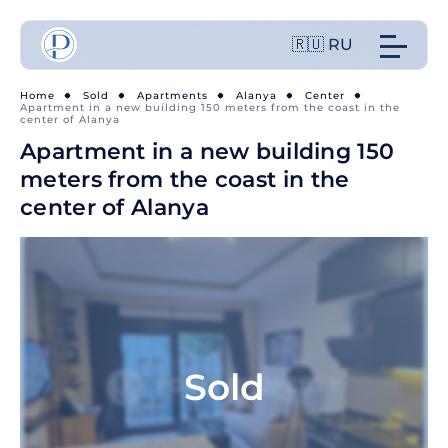
🇷🇺 RU
Home
Sold
Apartments
Alanya
Center
Apartment in a new building 150 meters from the coast in the
center of Alanya
Apartment in a new building 150
meters from the coast in the
center of Alanya
Sold