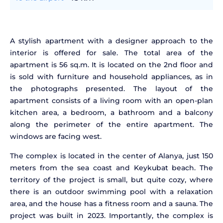
A stylish apartment with a designer approach to the
interior is offered for sale. The total area of the
apartment is 56 sq.m. It is located on the 2nd floor and
is sold with furniture and household appliances, as in
the photographs presented. The layout of the
apartment consists of a living room with an open-plan
kitchen area, a bedroom, a bathroom and a balcony
along the perimeter of the entire apartment. The
windows are facing west.
The complex is located in the center of Alanya, just 150
meters from the sea coast and Keykubat beach. The
territory of the project is small, but quite cozy, where
there is an outdoor swimming pool with a relaxation
area, and the house has a fitness room and a sauna. The
project was built in 2023. Importantly, the complex is