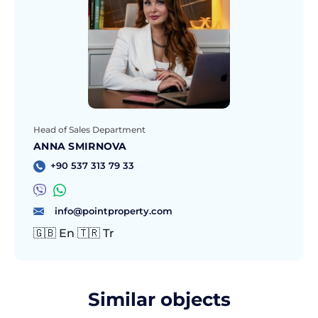
Head of Sales Department
ANNA SMIRNOVA
+90 537 313 79 33
info@pointproperty.com
🇬🇧 En 🇹🇷 Tr
Similar objects