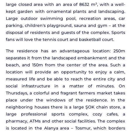
large closed area with an area of 8632 m², with a well-
kept garden with ornamental plants and landscaping.
Large outdoor swimming pool, recreation areas, car
parking, children's playground, sauna and gym – at the
disposal of residents and guests of the complex. Sports
fans will love the tennis court and basketball court.
The residence has an advantageous location: 250m
separates it from the landscaped embankment and the
beach, and 150m from the center of the area. Such a
location will provide an opportunity to enjoy a calm,
measured life and be able to reach the entire city and
social infrastructure in a matter of minutes. On
Thursdays, a colorful and fragrant farmers market takes
place under the windows of the residence. In the
neighboring houses there is a large ŞOK chain store, a
large professional sports complex, cozy cafes, a
pharmacy, ATMs and other social facilities. The complex
is located in the Alanya area – Tosmur, which borders