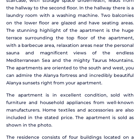
staircase, with storage space underneath, leads from
the hallway to the second floor. In the hallway there is a
laundry room with a washing machine. Two balconies
on the lower floor are glazed and have seating areas.
The stunning highlight of the apartment is the huge
terrace surrounding the top floor of the apartment,
with a barbecue area, relaxation areas near the personal
sauna and magnificent views of the endless
Mediterranean Sea and the mighty Taurus Mountains.
The apartments are oriented to the south and west, you
can admire the Alanya fortress and incredibly beautiful
Alanya sunsets right from your apartment.
The apartment is in excellent condition, sold with
furniture and household appliances from well-known
manufacturers. Home textiles and accessories are also
included in the stated price. The apartment is sold as
shown in the photo.
The residence consists of four buildings located on a