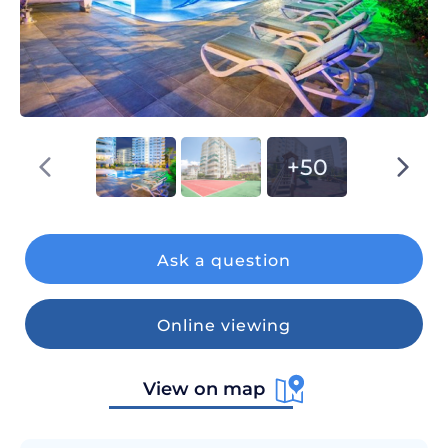
+50
Ask a question
Online viewing
View on map