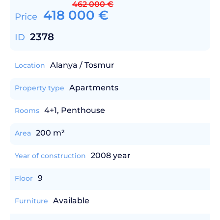
462 000
€
418 000
€
Price
2378
ID
Alanya / Tosmur
Location
Apartments
Property type
4+1, Penthouse
Rooms
200 m²
Area
2008 year
Year of construction
9
Floor
Available
Furniture