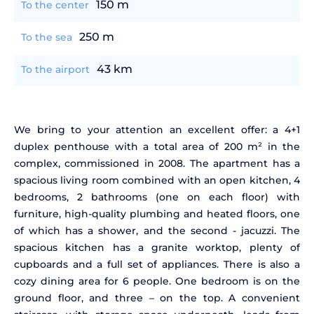
150 m
To the center
250 m
To the sea
43 km
To the airport
We bring to your attention an excellent offer: a 4+1
duplex penthouse with a total area of 200 m² in the
complex, commissioned in 2008. The apartment has a
spacious living room combined with an open kitchen, 4
bedrooms, 2 bathrooms (one on each floor) with
furniture, high-quality plumbing and heated floors, one
of which has a shower, and the second - jacuzzi. The
spacious kitchen has a granite worktop, plenty of
cupboards and a full set of appliances. There is also a
cozy dining area for 6 people. One bedroom is on the
ground floor, and three – on the top. A convenient