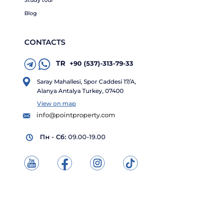
Study tour
Blog
CONTACTS
TR
+90 (537)-313-79-33
Saray Mahallesi, Spor Caddesi 17/A,
Alanya Antalya Turkey, 07400
View on map
info@pointproperty.com
Пн - Сб:
09.00-19.00