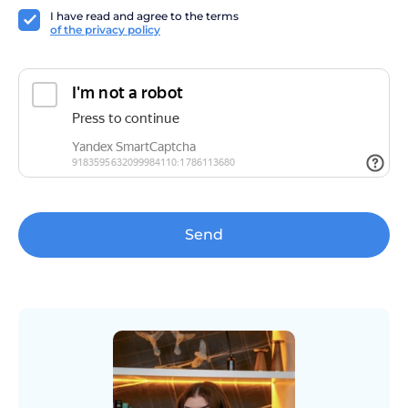
I have read and agree to the terms
of the privacy policy
Send