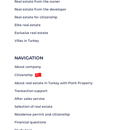
Real estate from the owner
Real estate from the developer
Real estate for citizenship
Elite real estate
Exclusive real estate
Villas in Turkey
NAVIGATION
About company
Citizenship
About real estate in Turkey with Point Property
Transaction support
After sales service
Selection of real estate
Residence permit and citizenship
Financial questions