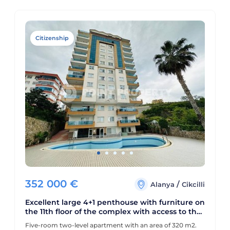
Citizenship
352 000
€
/
Alanya
Cikcilli
Excellent large 4+1 penthouse with furniture on
the 11th floor of the complex with access to the
roof, Cikcilli area
Five-room two-level apartment with an area of 320 m2.