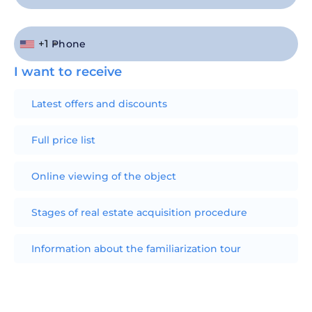
+1
I want to receive
Latest offers and discounts
Full price list
Online viewing of the object
Stages of real estate acquisition procedure
Information about the familiarization tour