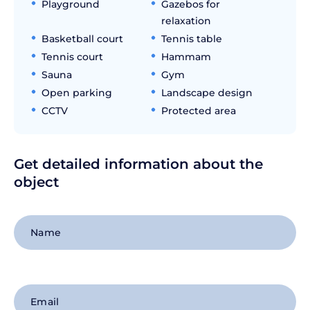
Playground
Gazebos for
relaxation
Basketball court
Tennis table
Tennis court
Hammam
Sauna
Gym
Open parking
Landscape design
CCTV
Protected area
Get detailed information about the
object