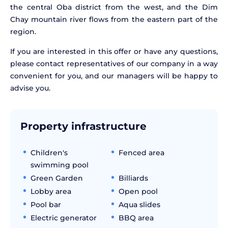
the central Oba district from the west, and the Dim
Chay mountain river flows from the eastern part of the
region.
If you are interested in this offer or have any questions,
please contact representatives of our company in a way
convenient for you, and our managers will be happy to
advise you.
Property infrastructure
Children's
Fenced area
swimming pool
Green Garden
Billiards
Lobby area
Open pool
Pool bar
Aqua slides
Electric generator
BBQ area