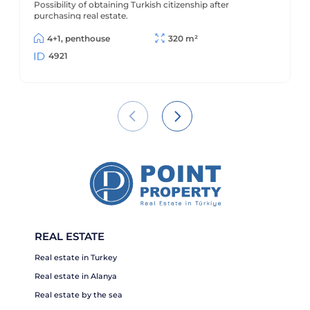
Possibility of obtaining Turkish citizenship after
purchasing real estate.
4+1, penthouse
320 m²
4921
REAL ESTATE
Real estate in Turkey
Real estate in Alanya
Real estate by the sea