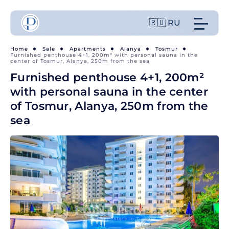
🇷🇺 RU
Home
Sale
Apartments
Alanya
Tosmur
Furnished penthouse 4+1, 200m² with personal sauna in the
center of Tosmur, Alanya, 250m from the sea
Furnished penthouse 4+1, 200m²
with personal sauna in the center
of Tosmur, Alanya, 250m from the
sea