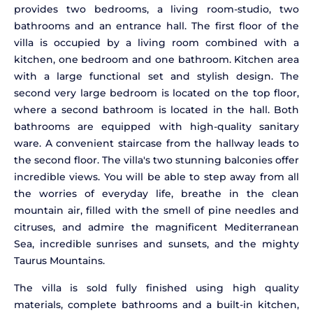
provides two bedrooms, a living room-studio, two
bathrooms and an entrance hall. The first floor of the
villa is occupied by a living room combined with a
kitchen, one bedroom and one bathroom. Kitchen area
with a large functional set and stylish design. The
second very large bedroom is located on the top floor,
where a second bathroom is located in the hall. Both
bathrooms are equipped with high-quality sanitary
ware. A convenient staircase from the hallway leads to
the second floor. The villa's two stunning balconies offer
incredible views. You will be able to step away from all
the worries of everyday life, breathe in the clean
mountain air, filled with the smell of pine needles and
citruses, and admire the magnificent Mediterranean
Sea, incredible sunrises and sunsets, and the mighty
Taurus Mountains.
The villa is sold fully finished using high quality
materials, complete bathrooms and a built-in kitchen,