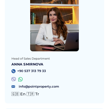
Head of Sales Department
ANNA SMIRNOVA
+90 537 313 79 33
info@pointproperty.com
🇬🇧 En 🇹🇷 Tr