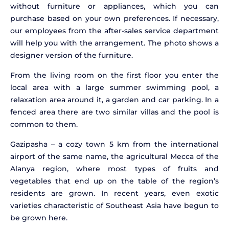
without furniture or appliances, which you can
purchase based on your own preferences. If necessary,
our employees from the after-sales service department
will help you with the arrangement. The photo shows a
designer version of the furniture.
From the living room on the first floor you enter the
local area with a large summer swimming pool, a
relaxation area around it, a garden and car parking. In a
fenced area there are two similar villas and the pool is
common to them.
Gazipasha – a cozy town 5 km from the international
airport of the same name, the agricultural Mecca of the
Alanya region, where most types of fruits and
vegetables that end up on the table of the region’s
residents are grown. In recent years, even exotic
varieties characteristic of Southeast Asia have begun to
be grown here.