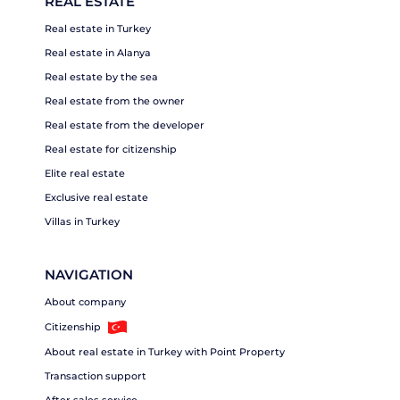
REAL ESTATE
Real estate in Turkey
Real estate in Alanya
Real estate by the sea
Real estate from the owner
Real estate from the developer
Real estate for citizenship
Elite real estate
Exclusive real estate
Villas in Turkey
NAVIGATION
About company
Citizenship
About real estate in Turkey with Point Property
Transaction support
After sales service