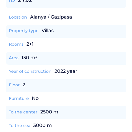
2792
ID
Alanya / Gazipasa
Location
Villas
Property type
2+1
Rooms
130 m²
Area
2022 year
Year of construction
2
Floor
No
Furniture
2500 m
To the center
3000 m
To the sea