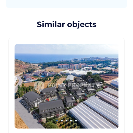
Similar objects