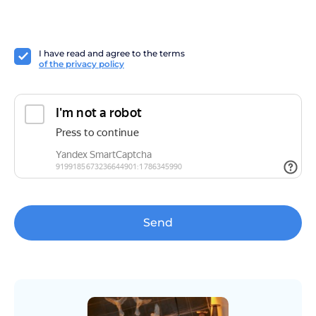
I have read and agree to the terms
of the privacy policy
Send