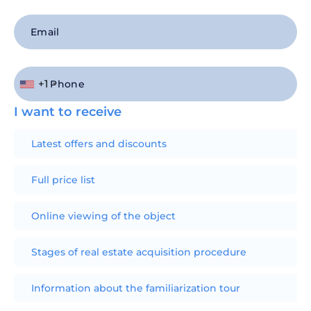
+1
I want to receive
Latest offers and discounts
Full price list
Online viewing of the object
Stages of real estate acquisition procedure
Information about the familiarization tour