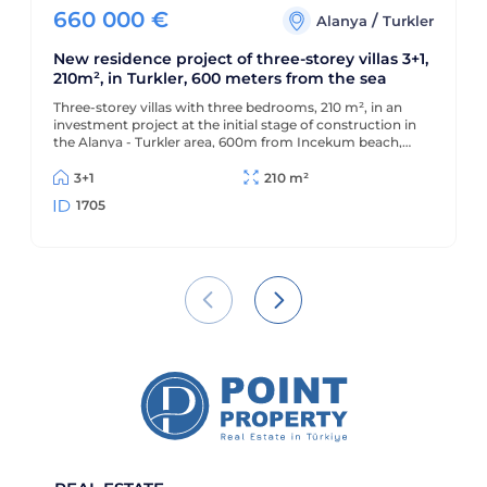
660 000
€
/
Alanya
Turkler
New residence project of three-storey villas 3+1,
210m², in Turkler, 600 meters from the sea
Three-storey villas with three bedrooms, 210 m², in an
investment project at the initial stage of construction in
the Alanya - Turkler area, 600m from Incekum beach,
with interest-free installments from the developer
3+1
210 m²
1705