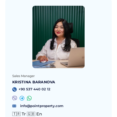
Sales Manager
KRISTINA BARANOVA
+90 537 440 02 12
info@pointproperty.com
🇹🇷 Tr 🇬🇧 En