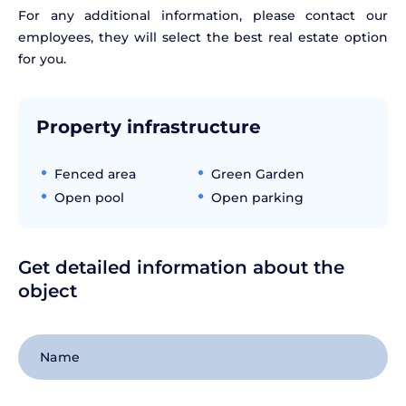
For any additional information, please contact our
employees, they will select the best real estate option
for you.
Property infrastructure
Fenced area
Green Garden
Open pool
Open parking
Get detailed information about the
object