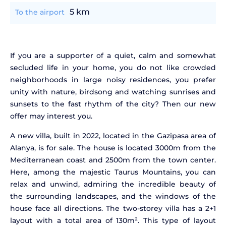
5 km
To the airport
If you are a supporter of a quiet, calm and somewhat
secluded life in your home, you do not like crowded
neighborhoods in large noisy residences, you prefer
unity with nature, birdsong and watching sunrises and
sunsets to the fast rhythm of the city? Then our new
offer may interest you.
A new villa, built in 2022, located in the Gazipasa area of
Alanya, is for sale. The house is located 3000m from the
Mediterranean coast and 2500m from the town center.
Here, among the majestic Taurus Mountains, you can
relax and unwind, admiring the incredible beauty of
the surrounding landscapes, and the windows of the
house face all directions. The two-storey villa has a 2+1
layout with a total area of 130m². This type of layout