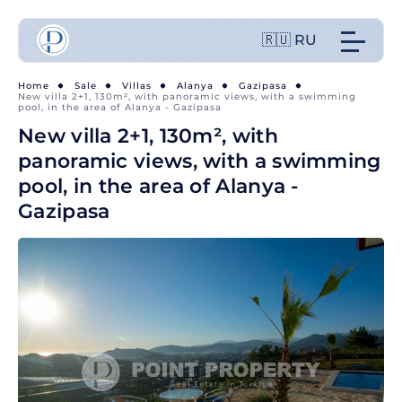
🇷🇺 RU
Home
Sale
Villas
Alanya
Gazipasa
New villa 2+1, 130m², with panoramic views, with a swimming
pool, in the area of Alanya - Gazipasa
New villa 2+1, 130m², with
panoramic views, with a swimming
pool, in the area of Alanya -
Gazipasa