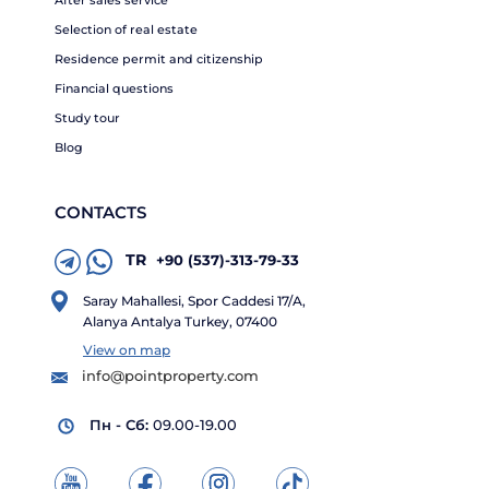
Selection of real estate
Residence permit and citizenship
Financial questions
Study tour
Blog
CONTACTS
TR
+90 (537)-313-79-33
Saray Mahallesi, Spor Caddesi 17/A,
Alanya Antalya Turkey, 07400
View on map
info@pointproperty.com
Пн - Сб:
09.00-19.00