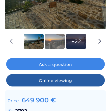
+22
Ask a question
Online viewing
649 900
€
Price