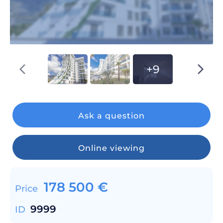
+9
Ask a question
Online viewing
178 500
€
Price
9999
ID