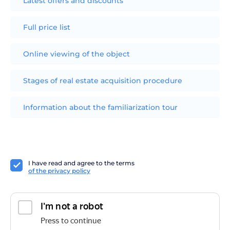
Latest offers and discounts
Full price list
Online viewing of the object
Stages of real estate acquisition procedure
Information about the familiarization tour
I have read and agree to the terms
of the privacy policy