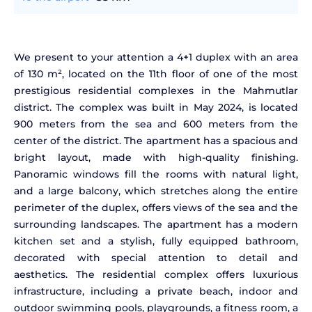
We present to your attention a 4+1 duplex with an area
of 130 m², located on the 11th floor of one of the most
prestigious residential complexes in the Mahmutlar
district. The complex was built in May 2024, is located
900 meters from the sea and 600 meters from the
center of the district. The apartment has a spacious and
bright layout, made with high-quality finishing.
Panoramic windows fill the rooms with natural light,
and a large balcony, which stretches along the entire
perimeter of the duplex, offers views of the sea and the
surrounding landscapes. The apartment has a modern
kitchen set and a stylish, fully equipped bathroom,
decorated with special attention to detail and
aesthetics. The residential complex offers luxurious
infrastructure, including a private beach, indoor and
outdoor swimming pools, playgrounds, a fitness room, a