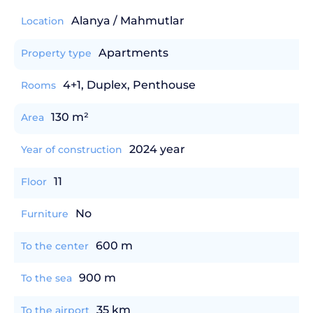
Alanya / Mahmutlar
Location
Apartments
Property type
4+1, Duplex, Penthouse
Rooms
130 m²
Area
2024 year
Year of construction
11
Floor
No
Furniture
600 m
To the center
900 m
To the sea
35 km
To the airport