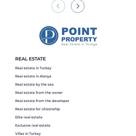
REAL ESTATE
Real estate in Turkey
Real estate in Alanya
Real estate by the sea
Real estate from the owner
Real estate from the developer
Real estate for citizenship
Elite real estate
Exclusive real estate
Villas in Turkey