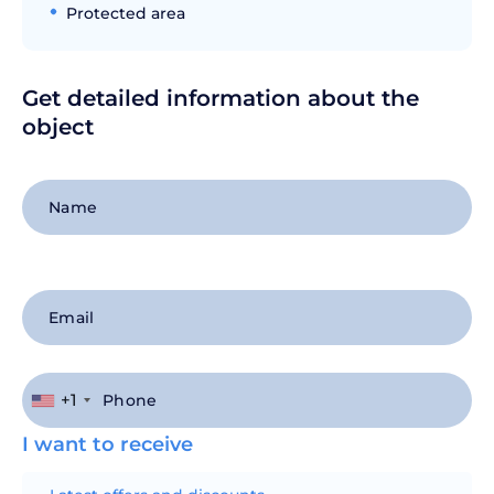
Protected area
Get detailed information about the
object
+1
I want to receive