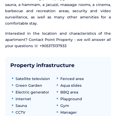
sauna, a hammam, a jacuzzi, massage rooms, a cinema,
barbecue and recreation areas, security and video
surveillance, as well as many other amenities for a
comfortable stay.
Interested in the location and characteristics of the
apartment? Contact Point Property - we will answer all
your questions ☏ +905373137933
Property infrastructure
Satellite television
Fenced area
Green Garden
Aqua slides
Electric generator
BBQ area
Internet
Playground
Sauna
Gym
CCTV
Manager