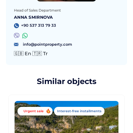
Head of Sales Department
ANNA SMIRNOVA
+90 537 313 79 33
info@pointproperty.com
🇬🇧 En 🇹🇷 Tr
Similar objects
Urgent sale
Interest-free installments