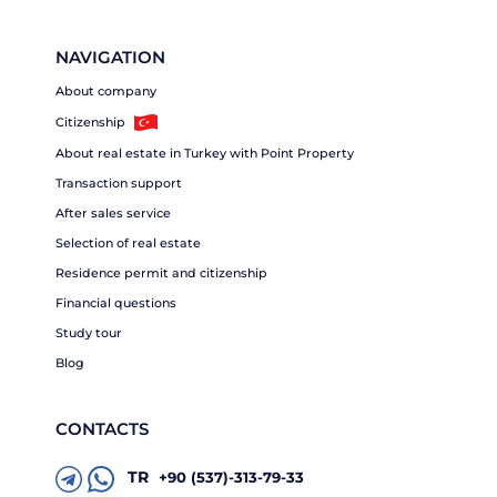
NAVIGATION
About company
Citizenship
About real estate in Turkey with Point Property
Transaction support
After sales service
Selection of real estate
Residence permit and citizenship
Financial questions
Study tour
Blog
CONTACTS
TR
+90 (537)-313-79-33