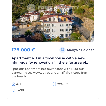
176 000
€
/
Alanya
Bektash
Apartment 4+1 in a townhouse with a new
high-quality renovation, in the elite area of
Alanya - Bektas
Spacious apartment in a townhouse with luxurious
panoramic sea views, three and a half kilometers from
the beach.
4+1
220 m²
5490