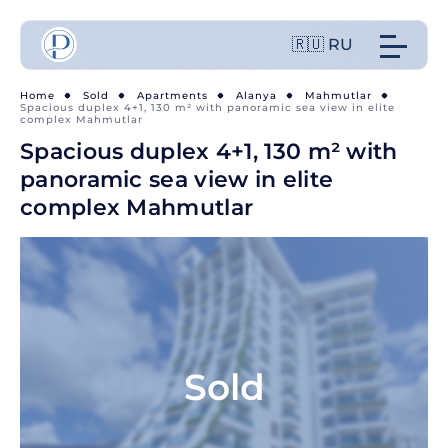
🇷🇺 RU
Home
Sold
Apartments
Alanya
Mahmutlar
Spacious duplex 4+1, 130 m² with panoramic sea view in elite
complex Mahmutlar
Spacious duplex 4+1, 130 m² with
panoramic sea view in elite
complex Mahmutlar
Sold