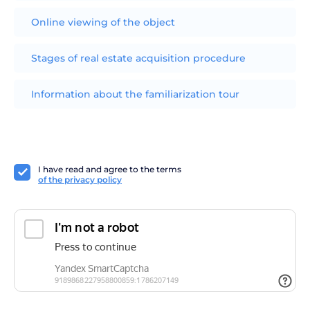
Online viewing of the object
Stages of real estate acquisition procedure
Information about the familiarization tour
I have read and agree to the terms
of the privacy policy