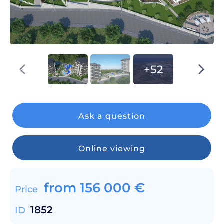
+52
Ask a question
Online viewing
from
156 000
€
Price
1852
ID