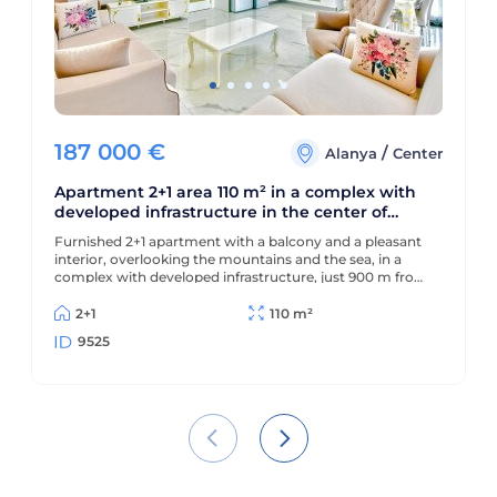
187 000
€
/
Alanya
Center
Apartment 2+1 area 110 m² in a complex with
developed infrastructure in the center of
Alanya
Furnished 2+1 apartment with a balcony and a pleasant
interior, overlooking the mountains and the sea, in a
complex with developed infrastructure, just 900 m from
the beach and 300 m from the center.
2+1
110 m²
9525