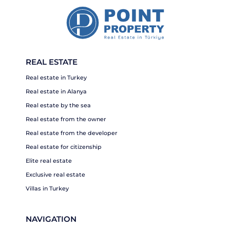
REAL ESTATE
Real estate in Turkey
Real estate in Alanya
Real estate by the sea
Real estate from the owner
Real estate from the developer
Real estate for citizenship
Elite real estate
Exclusive real estate
Villas in Turkey
NAVIGATION