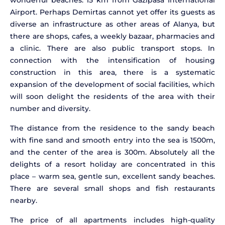
wonderful beaches. 15 km from Gazipasa International
Airport. Perhaps Demirtas cannot yet offer its guests as
diverse an infrastructure as other areas of Alanya, but
there are shops, cafes, a weekly bazaar, pharmacies and
a clinic. There are also public transport stops. In
connection with the intensification of housing
construction in this area, there is a systematic
expansion of the development of social facilities, which
will soon delight the residents of the area with their
number and diversity.
The distance from the residence to the sandy beach
with fine sand and smooth entry into the sea is 1500m,
and the center of the area is 300m. Absolutely all the
delights of a resort holiday are concentrated in this
place – warm sea, gentle sun, excellent sandy beaches.
There are several small shops and fish restaurants
nearby.
The price of all apartments includes high-quality