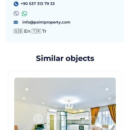
+90 537 313 79 33
info@pointproperty.com
🇬🇧 En 🇹🇷 Tr
Similar objects