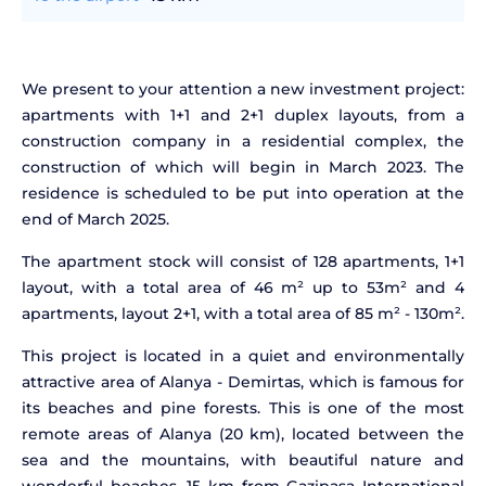
We present to your attention a new investment project:
apartments with 1+1 and 2+1 duplex layouts, from a
construction company in a residential complex, the
construction of which will begin in March 2023. The
residence is scheduled to be put into operation at the
end of March 2025.
The apartment stock will consist of 128 apartments, 1+1
layout, with a total area of 46 m² up to 53m² and 4
apartments, layout 2+1, with a total area of 85 m² - 130m².
This project is located in a quiet and environmentally
attractive area of Alanya - Demirtas, which is famous for
its beaches and pine forests. This is one of the most
remote areas of Alanya (20 km), located between the
sea and the mountains, with beautiful nature and