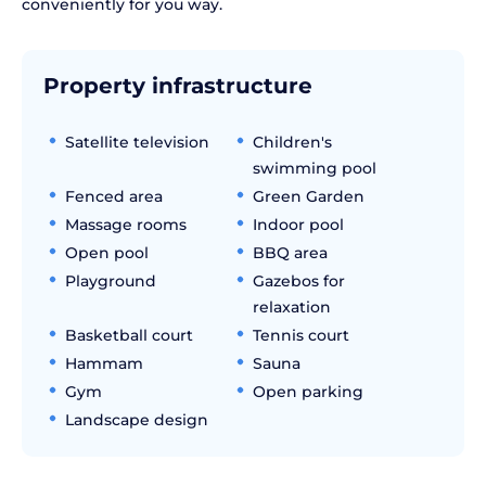
conveniently for you way.
Property infrastructure
Satellite television
Children's
swimming pool
Fenced area
Green Garden
Massage rooms
Indoor pool
Open pool
BBQ area
Playground
Gazebos for
relaxation
Basketball court
Tennis court
Hammam
Sauna
Gym
Open parking
Landscape design