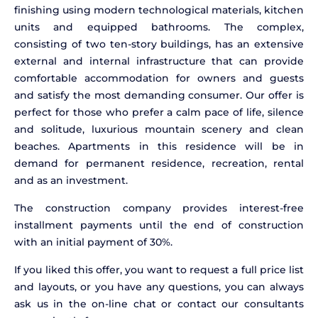
finishing using modern technological materials, kitchen
units and equipped bathrooms. The complex,
consisting of two ten-story buildings, has an extensive
external and internal infrastructure that can provide
comfortable accommodation for owners and guests
and satisfy the most demanding consumer. Our offer is
perfect for those who prefer a calm pace of life, silence
and solitude, luxurious mountain scenery and clean
beaches. Apartments in this residence will be in
demand for permanent residence, recreation, rental
and as an investment.
The construction company provides interest-free
installment payments until the end of construction
with an initial payment of 30%.
If you liked this offer, you want to request a full price list
and layouts, or you have any questions, you can always
ask us in the on-line chat or contact our consultants