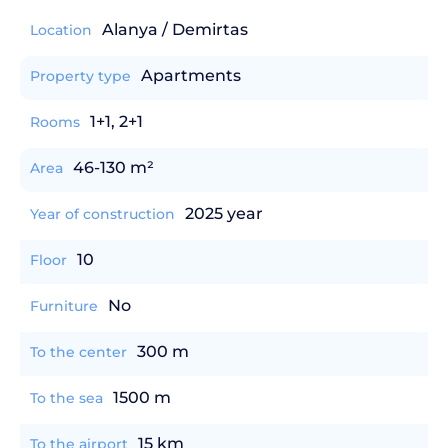
Alanya / Demirtas
Location
Apartments
Property type
1+1, 2+1
Rooms
46-130 m²
Area
2025 year
Year of construction
10
Floor
No
Furniture
300 m
To the center
1500 m
To the sea
15 km
To the airport