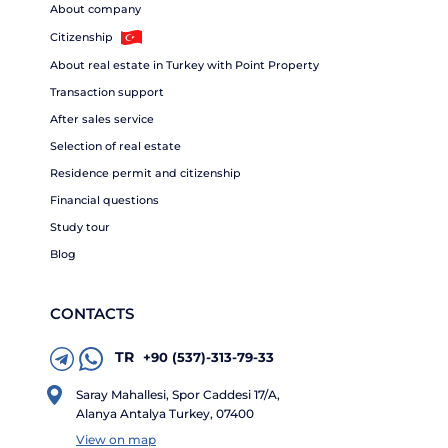
About company
Citizenship
About real estate in Turkey with Point Property
Transaction support
After sales service
Selection of real estate
Residence permit and citizenship
Financial questions
Study tour
Blog
CONTACTS
TR
+90 (537)-313-79-33
Saray Mahallesi, Spor Caddesi 17/A,
Alanya Antalya Turkey, 07400
View on map