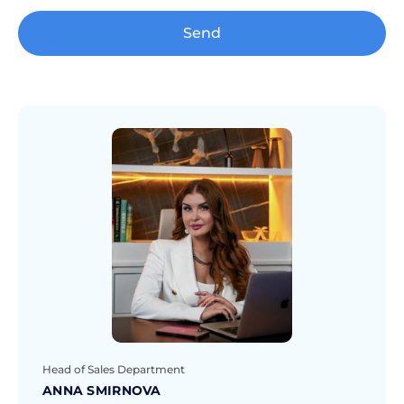
Send
Head of Sales Department
ANNA SMIRNOVA