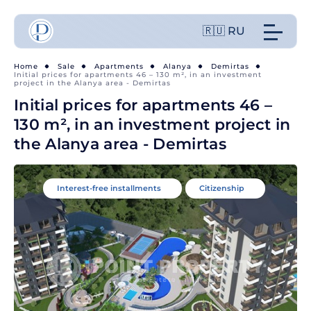
🇷🇺 RU
Home
Sale
Apartments
Alanya
Demirtas
Initial prices for apartments 46 – 130 m², in an investment
project in the Alanya area - Demirtas
Initial prices for apartments 46 –
130 m², in an investment project in
the Alanya area - Demirtas
Interest-free installments
Citizenship