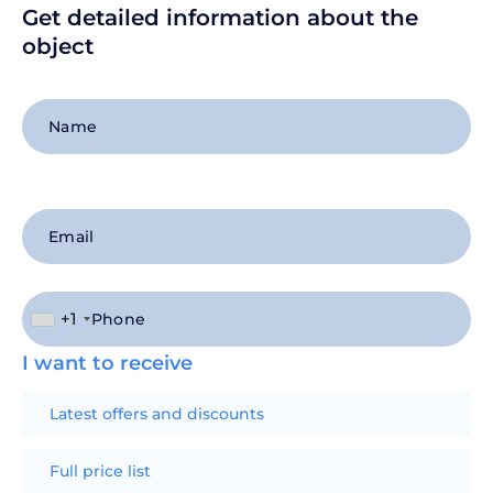
Get detailed information about the
object
+1
I want to receive
Latest offers and discounts
Full price list